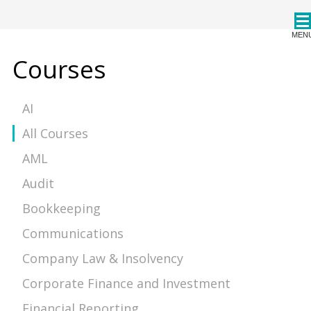
CPDStore
MEN
Courses
AI
All Courses
AML
Audit
Bookkeeping
Communications
Company Law & Insolvency
Corporate Finance and Investment
Financial Reporting