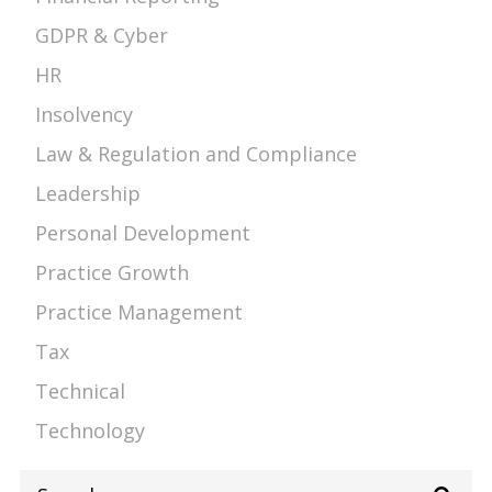
GDPR & Cyber
HR
Insolvency
Law & Regulation and Compliance
Leadership
Personal Development
Practice Growth
Practice Management
Tax
Technical
Technology
Search