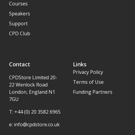
Courses
Speakers
Support
CPD Club
Contact
Links
Privacy Policy
CPDStore Limited 20-
Terms of Use
22 Wenlock Road
London, England N1
Funding Partners
7GU
T: +44 (0) 20 3582 6965
e:
info@cpdstore.co.uk