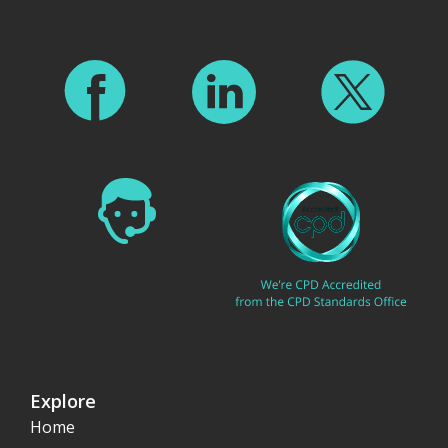
Explore
Home