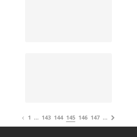
1
…
143
144
145
146
147
…