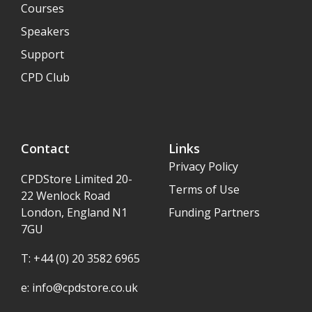
Courses
Speakers
Support
CPD Club
Contact
Links
Privacy Policy
CPDStore Limited 20-
Terms of Use
22 Wenlock Road
London, England N1
Funding Partners
7GU
T: +44 (0) 20 3582 6965
e:
info@cpdstore.co.uk