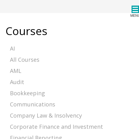
CPDStore
MEN
Courses
AI
All Courses
AML
Audit
Bookkeeping
Communications
Company Law & Insolvency
Corporate Finance and Investment
Financial Reporting