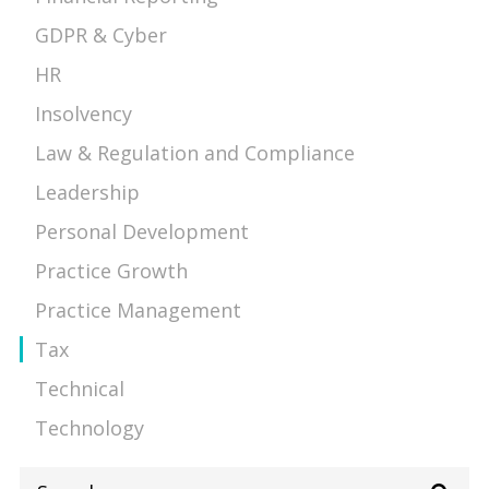
GDPR & Cyber
HR
Insolvency
Law & Regulation and Compliance
Leadership
Personal Development
Practice Growth
Practice Management
Tax
Technical
Technology
Search