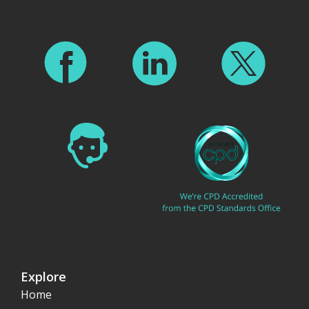
Explore
Home