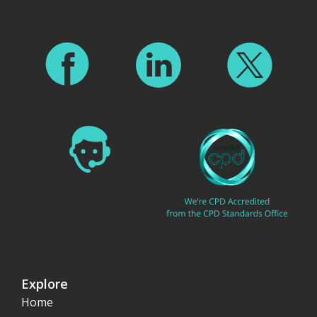
Explore
Home