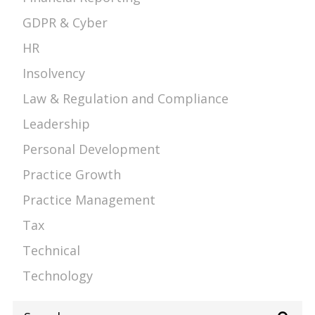
GDPR & Cyber
HR
Insolvency
Law & Regulation and Compliance
Leadership
Personal Development
Practice Growth
Practice Management
Tax
Technical
Technology
Search