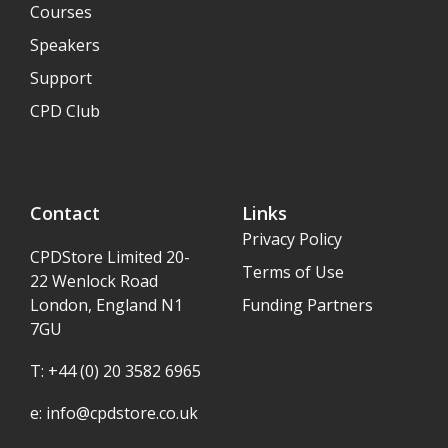
Courses
Speakers
Support
CPD Club
Contact
Links
Privacy Policy
CPDStore Limited 20-
Terms of Use
22 Wenlock Road
London, England N1
Funding Partners
7GU
T: +44 (0) 20 3582 6965
e:
info@cpdstore.co.uk