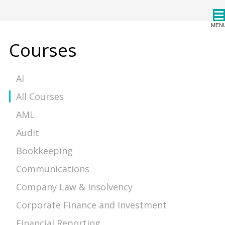
CPDStore
MEN
Courses
AI
All Courses
AML
Audit
Bookkeeping
Communications
Company Law & Insolvency
Corporate Finance and Investment
Financial Reporting