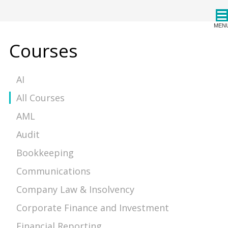
CPDStore
MEN
Courses
AI
All Courses
AML
Audit
Bookkeeping
Communications
Company Law & Insolvency
Corporate Finance and Investment
Financial Reporting