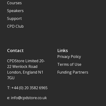
Courses
Speakers
Support
CPD Club
Contact
Links
Privacy Policy
CPDStore Limited 20-
Terms of Use
22 Wenlock Road
London, England N1
Funding Partners
7GU
T: +44 (0) 20 3582 6965
e:
info@cpdstore.co.uk