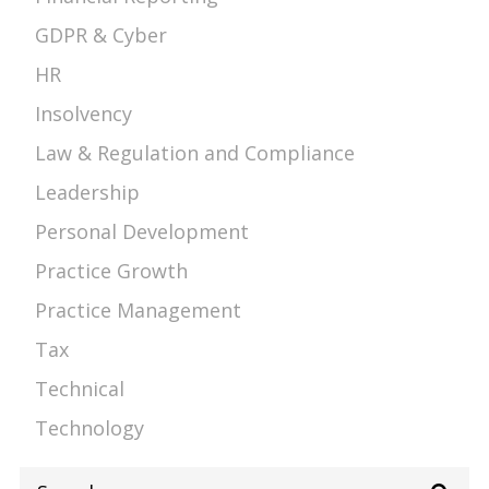
GDPR & Cyber
HR
Insolvency
Law & Regulation and Compliance
Leadership
Personal Development
Practice Growth
Practice Management
Tax
Technical
Technology
Search