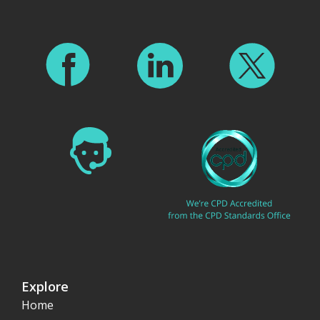
Explore
Home