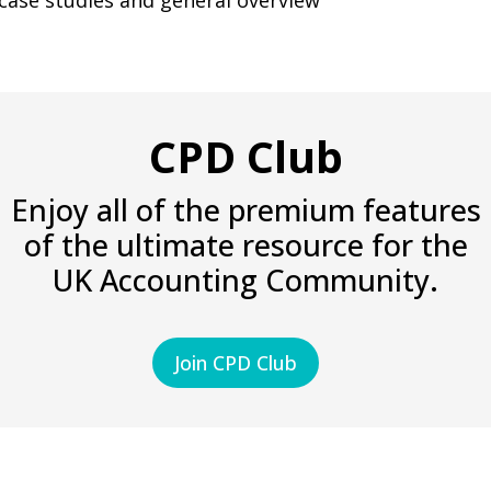
 case studies and general overview
CPD Club
Enjoy all of the premium features
of the ultimate resource for the
UK Accounting Community.
Join CPD Club