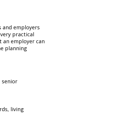
es and employers
 very practical
hat an employer can
the planning
 senior
ds, living