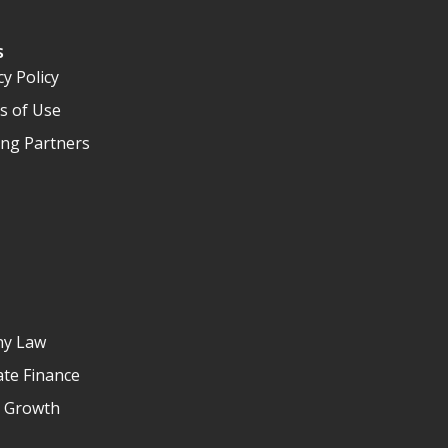
s
cy Policy
s of Use
ng Partners
y Law
te Finance
e Growth