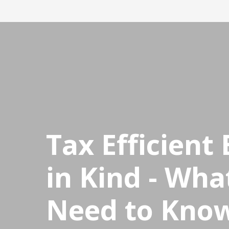
CPDStore
Tax Efficient 
in Kind - Wha
Need to Know