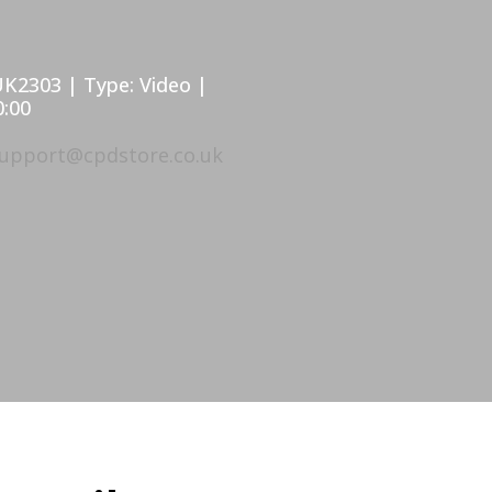
UK2303 | Type: Video |
0:00
upport@cpdstore.co.uk