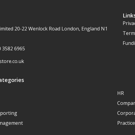
Link
Priva
imited 20-22 Wenlock Road London, England N1
Term
Fundi
20 3582 6965
tore.co.uk
ategories
HR
Compan
eporting
Corpora
anagement
Practic