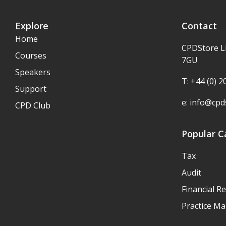
Explore
Contact
Home
CPDStore L
Courses
7GU
Speakers
T: +44 (0) 
Support
e:
info@cpds
CPD Club
Popular C
Tax
Audit
Financial R
Practice M