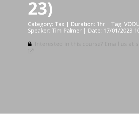
23)
Category: Tax | Duration: 1hr | Tag: VOD
Speaker: Tim Palmer | Date: 17/01/2023 1
Interested in this course? Email us at
s