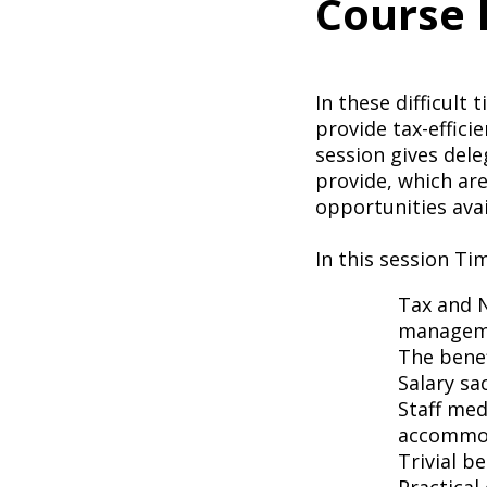
Course 
In these difficult
provide tax-efficie
session gives dele
provide, which are 
opportunities avai
In this session Ti
Tax and N
managem
The benef
Salary sa
Staff med
accommod
Trivial b