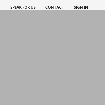
T
SPEAK FOR US
CONTACT
SIGN IN