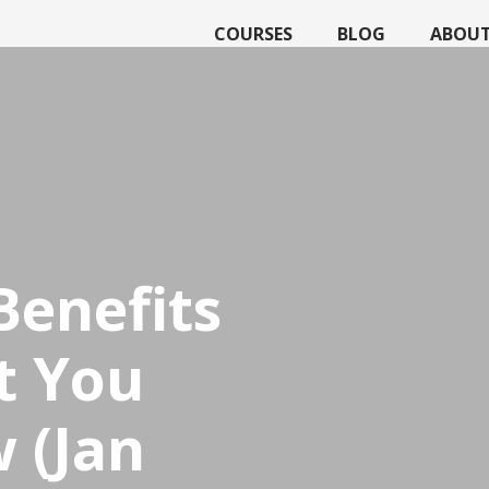
COURSES
BLOG
ABOU
Benefits
t You
 (Jan