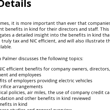
Details
 times, it is more important than ever that compani
nt benefits in kind for their directors and staff. This
gates a detailed insight into the benefits in kind t
truly tax and NIC efficient, and will also illustrate 
lable.
m Palmer discusses the following topics:
IC efficient benefits for company owners, directors,
ent and employees
its of employers providing electric vehicles
crifice arrangements
ical policies, air miles, the use of company credit car
ation and other benefits in kind reviewed
enefits in kind