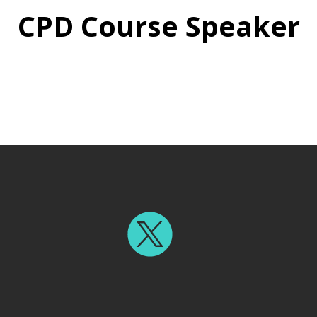
CPD Course Speaker