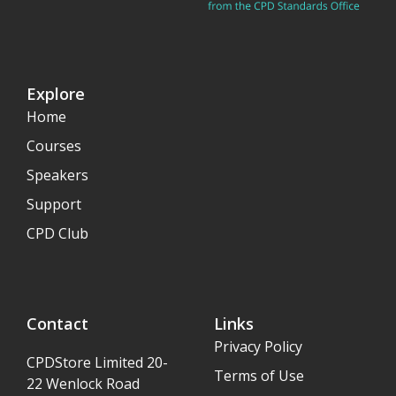
Explore
Home
Courses
Speakers
Support
CPD Club
Contact
Links
Privacy Policy
CPDStore Limited 20-
Terms of Use
22 Wenlock Road