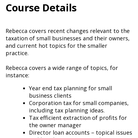
Course Details
Rebecca covers recent changes relevant to the
taxation of small businesses and their owners,
and current hot topics for the smaller
practice.
Rebecca covers a wide range of topics, for
instance:
Year end tax planning for small
business clients
Corporation tax for small companies,
including tax planning ideas.
Tax efficient extraction of profits for
the owner manager
Director loan accounts – topical issues