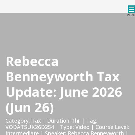
CPDStore
MEN
Rebecca
Benneyworth Tax
Update: June 2026
(Jun 26)
Category: Tax | Duration: 1hr | Tag:
VODATSUK26D2S4 | Type: Video | Course Level:
Intermediate | Speaker: Rebecca Benneyworth |