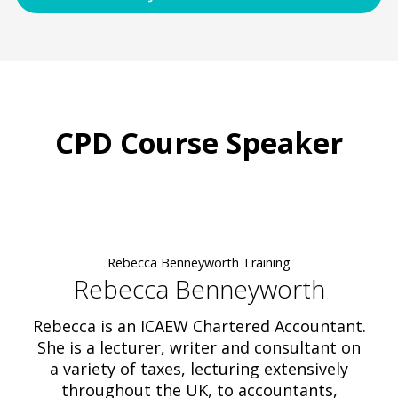
CPD Course Speaker
Rebecca Benneyworth Training
Rebecca Benneyworth
Rebecca is an ICAEW Chartered Accountant.
She is a lecturer, writer and consultant on
a variety of taxes, lecturing extensively
throughout the UK, to accountants,