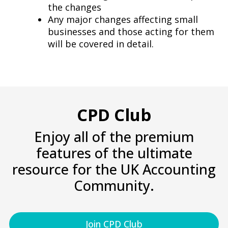
the changes
Any major changes affecting small
businesses and those acting for them
will be covered in detail.
CPD Club
Enjoy all of the premium
features of the ultimate
resource for the UK Accounting
Community.
Join CPD Club