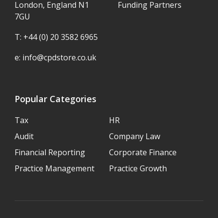
London, England N1
Funding Partners
7GU
T: +44 (0) 20 3582 6965
e:
info@cpdstore.co.uk
Popular Categories
Tax
HR
Audit
Company Law
Financial Reporting
Corporate Finance
Practice Management
Practice Growth