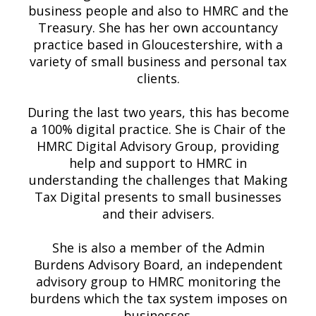
business people and also to HMRC and the
Treasury. She has her own accountancy
practice based in Gloucestershire, with a
variety of small business and personal tax
clients.
During the last two years, this has become
a 100% digital practice. She is Chair of the
HMRC Digital Advisory Group, providing
help and support to HMRC in
understanding the challenges that Making
Tax Digital presents to small businesses
and their advisers.
She is also a member of the Admin
Burdens Advisory Board, an independent
advisory group to HMRC monitoring the
burdens which the tax system imposes on
businesses.