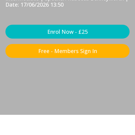
Date: 17/06/2026 13:50
Enrol Now - £25
Free - Members Sign In