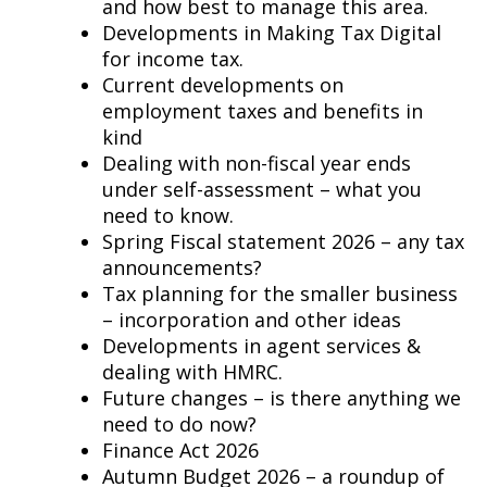
and how best to manage this area.
Developments in Making Tax Digital
for income tax.
Current developments on
employment taxes and benefits in
kind
Dealing with non-fiscal year ends
under self-assessment – what you
need to know.
Spring Fiscal statement 2026 – any tax
announcements?
Tax planning for the smaller business
– incorporation and other ideas
Developments in agent services &
dealing with HMRC.
Future changes – is there anything we
need to do now?
Finance Act 2026
Autumn Budget 2026 – a roundup of