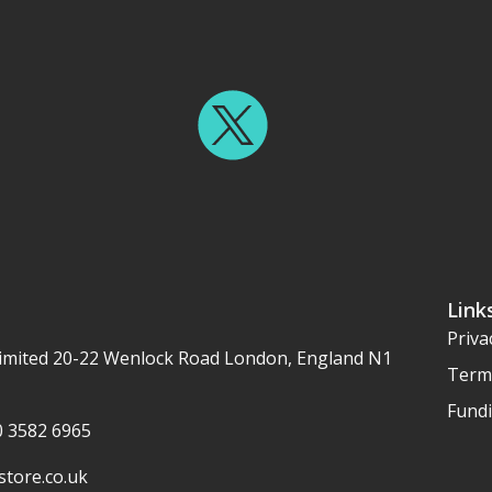
Link
Priva
imited 20-22 Wenlock Road London, England N1
Term
Fundi
20 3582 6965
tore.co.uk