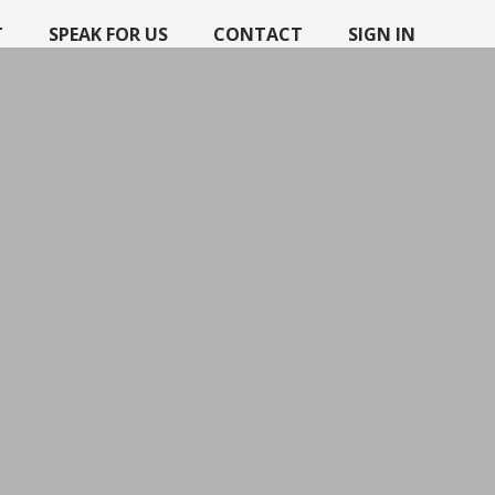
T
SPEAK FOR US
CONTACT
SIGN IN