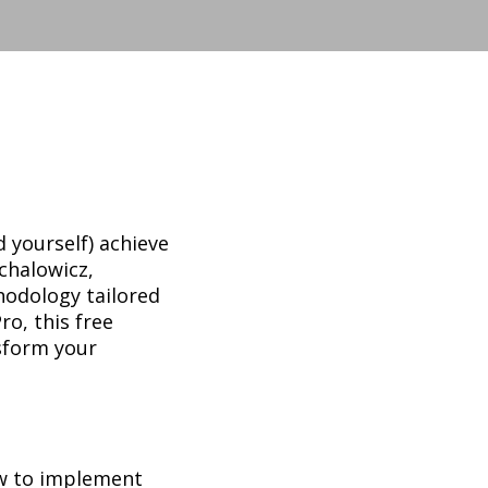
 yourself) achieve
chalowicz,
hodology tailored
ro, this free
nsform your
w to implement