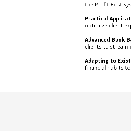
the Profit First s
Practical Applica
optimize client ex
Advanced Bank Ba
clients to streaml
Adapting to Exist
financial habits t