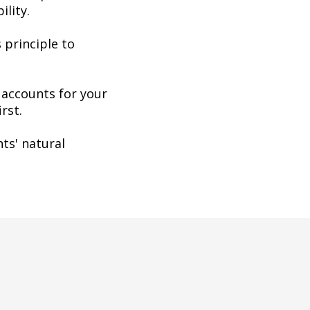
ility.
 principle to
 accounts for your
rst.
ts' natural