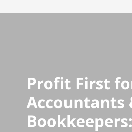
CPDStore
Profit First fo
Accountants 
Bookkeepers: