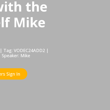
with the
lf Mike
hr | Tag: VODEC24ADD2 |
| Speaker: Mike
rs Sign In