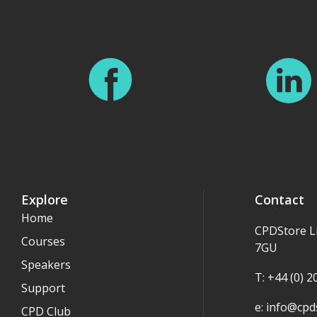
Explore
Contact
Home
CPDStore L
Courses
7GU
Speakers
T: +44 (0) 
Support
e:
info@cpds
CPD Club