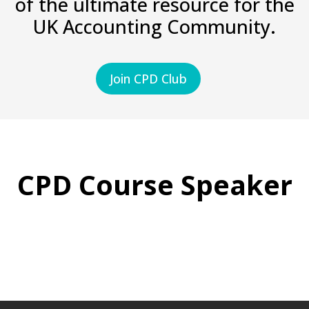
of the ultimate resource for the
UK Accounting Community.
Join CPD Club
CPD Course Speaker