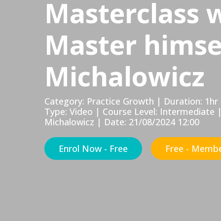
Masterclass 
Master himse
Michalowicz
Category: Practice Growth | Duration: 1
Type: Video | Course Level: Intermediate 
Michalowicz | Date: 21/08/2024 12:00
Enrol Now - Free
Free - Membe