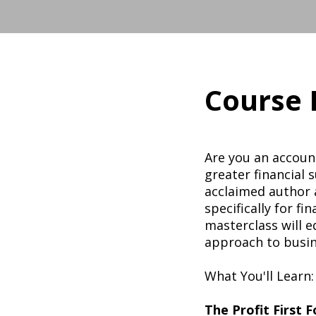
Course 
Are you an account
greater financial 
acclaimed author a
specifically for fi
masterclass will 
approach to busin
What You'll Learn:
The Profit First 