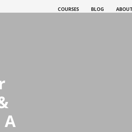
COURSES
BLOG
ABOU
r
&
 A