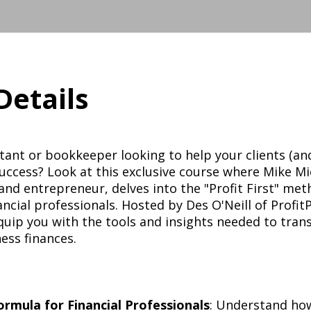
Details
ant or bookkeeper looking to help your clients (and
success? Look at this exclusive course where Mike Mi
nd entrepreneur, delves into the "Profit First" met
nancial professionals. Hosted by Des O'Neill of ProfitP
equip you with the tools and insights needed to tra
ess finances.
Formula for Financial Professionals
: Understand ho