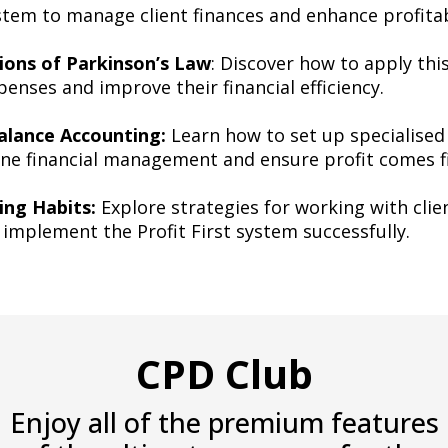
ystem to manage client finances and enhance profitab
tions of Parkinson’s Law
: Discover how to apply this
penses and improve their financial efficiency.
lance Accounting:
Learn how to set up specialised
ine financial management and ensure profit comes fi
ing Habits:
Explore strategies for working with clien
o implement the Profit First system successfully.
CPD Club
Enjoy all of the premium features