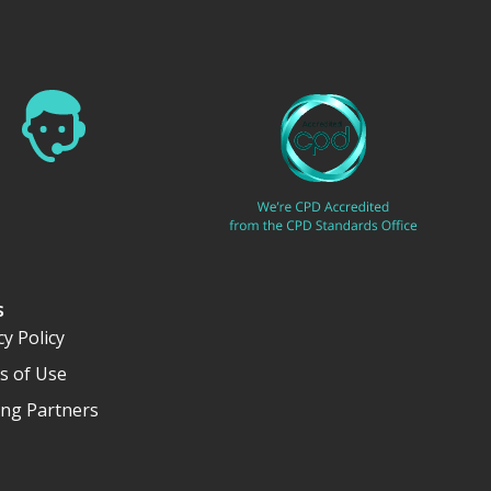
s
cy Policy
s of Use
ng Partners