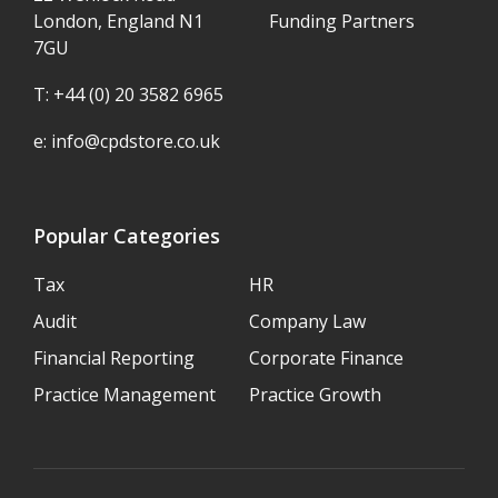
London, England N1
Funding Partners
7GU
T: +44 (0) 20 3582 6965
e:
info@cpdstore.co.uk
Popular Categories
Tax
HR
Audit
Company Law
Financial Reporting
Corporate Finance
Practice Management
Practice Growth