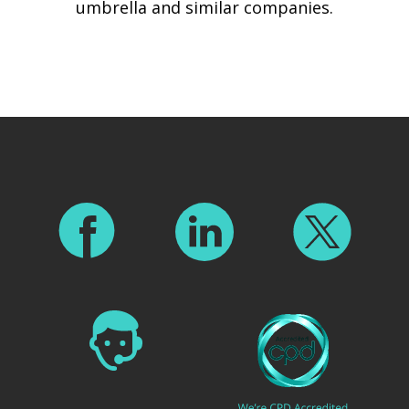
umbrella and similar companies.