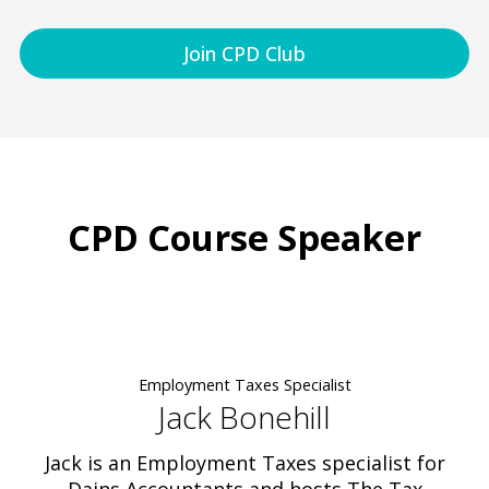
Join CPD Club
CPD Course Speaker
Employment Taxes Specialist
Jack Bonehill
Jack is an Employment Taxes specialist for