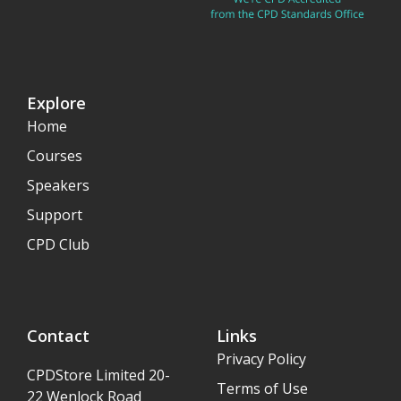
Explore
Home
Courses
Speakers
Support
CPD Club
Contact
Links
Privacy Policy
CPDStore Limited 20-
Terms of Use
22 Wenlock Road