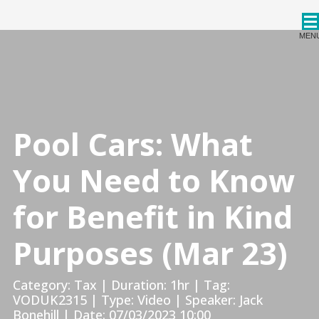
CPDStore
MEN
Pool Cars: What
You Need to Know
for Benefit in Kind
Purposes (Mar 23)
Category: Tax | Duration: 1hr | Tag:
VODUK2315 | Type: Video | Speaker: Jack
Bonehill | Date: 07/03/2023 10:00