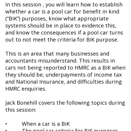
In this session , you will learn how to establish
whether a car is a pool car for benefit in kind
(“BiK”) purposes, know what appropriate
systems should be in place to evidence this,
and know the consequences if a pool car turns
out to not meet the criteria for BiK purpose.
This is an area that many businesses and
accountants misunderstand. This results in
cars not being reported to HMRC as a BiK when
they should be, underpayments of income tax
and National Insurance, and difficulties during
HMRC enquiries.
Jack Bonehill covers the following topics during
this session:
• When a car is a BiK
• The pool car criteria for BiK purposes