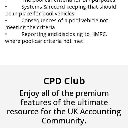
• Systems & record keeping that should
be in place for pool vehicles
• Consequences of a pool vehicle not
meeting the criteria
• Reporting and disclosing to HMRC,
where pool-car criteria not met
CPD Club
Enjoy all of the premium
features of the ultimate
resource for the UK Accounting
Community.