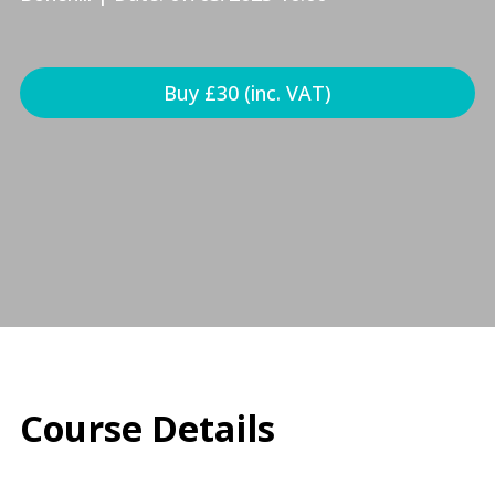
Buy £30 (inc. VAT)
Course Details