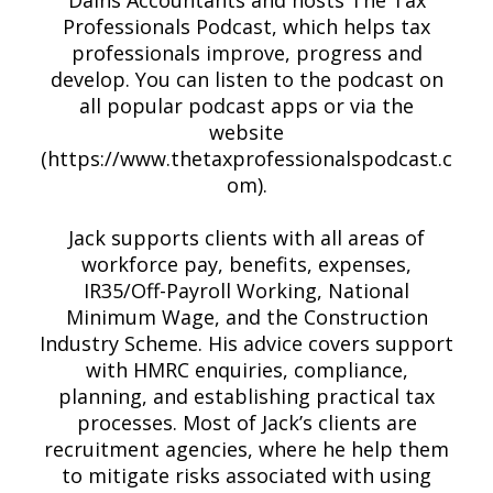
Dains Accountants and hosts The Tax
Professionals Podcast, which helps tax
professionals improve, progress and
develop. You can listen to the podcast on
all popular podcast apps or via the
website
(https://www.thetaxprofessionalspodcast.c
om).
Jack supports clients with all areas of
workforce pay, benefits, expenses,
IR35/Off-Payroll Working, National
Minimum Wage, and the Construction
Industry Scheme. His advice covers support
with HMRC enquiries, compliance,
planning, and establishing practical tax
processes. Most of Jack’s clients are
recruitment agencies, where he help them
to mitigate risks associated with using