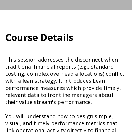
Course Details
This session addresses the disconnect when
traditional financial reports (e.g., standard
costing, complex overhead allocations) conflict
with a lean strategy. It introduces Lean
performance measures which provide timely,
relevant data to frontline managers about
their value stream's performance.
You will understand how to design simple,
visual, and timely performance metrics that
link operational activity directly to financial