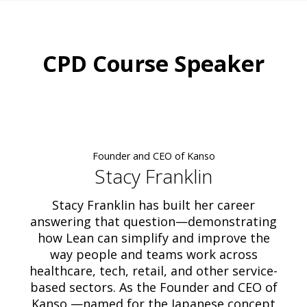
CPD Course Speaker
Founder and CEO of Kanso
Stacy Franklin
Stacy Franklin has built her career
answering that question—demonstrating
how Lean can simplify and improve the
way people and teams work across
healthcare, tech, retail, and other service-
based sectors. As the Founder and CEO of
Kanso —named for the Japanese concept