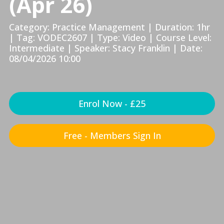
(Apr 26)
Category: Practice Management | Duration: 1hr
| Tag: VODEC2607 | Type: Video | Course Level:
Intermediate | Speaker: Stacy Franklin | Date:
08/04/2026 10:00
Enrol Now - £25
Free - Members Sign In