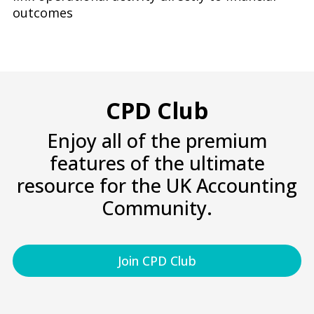
outcomes
CPD Club
Enjoy all of the premium
features of the ultimate
resource for the UK Accounting
Community.
Join CPD Club