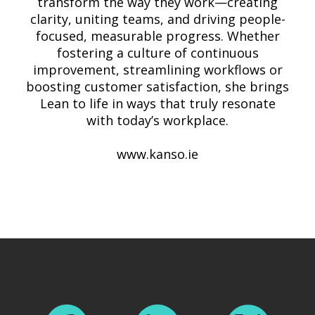
transform the way they work—creating
clarity, uniting teams, and driving people-
focused, measurable progress. Whether
fostering a culture of continuous
improvement, streamlining workflows or
boosting customer satisfaction, she brings
Lean to life in ways that truly resonate
with today’s workplace.
www.kanso.ie