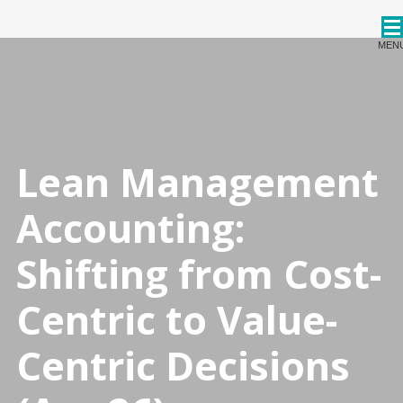
CPDStore
MEN
Lean Management
Accounting:
Shifting from Cost-
Centric to Value-
Centric Decisions