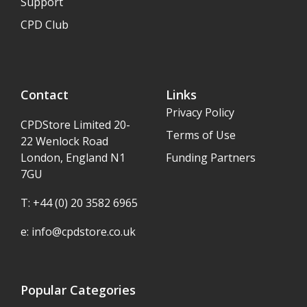
Support
CPD Club
Contact
Links
Privacy Policy
CPDStore Limited 20-
Terms of Use
22 Wenlock Road
London, England N1
Funding Partners
7GU
T: +44 (0) 20 3582 6965
e:
info@cpdstore.co.uk
Popular Categories