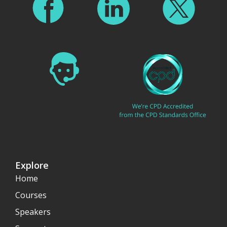
Explore
Home
Courses
Speakers