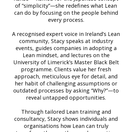
of “simplicity”—she redefines what Lean
can do by focusing on the people behind
every process.
A recognised expert voice in Ireland’s Lean
community, Stacy speaks at industry
events, guides companies in adopting a
Lean mindset, and lectures on the
University of Limerick’s Master Black Belt
programme. Clients value her fresh
approach, meticulous eye for detail, and
her habit of challenging assumptions or
outdated processes by asking “Why?”—to
reveal untapped opportunities.
Through tailored Lean training and
consultancy, Stacy shows individuals and
organisations how Lean can truly