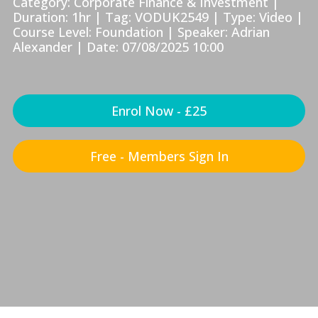
Category: Corporate Finance & Investment |
Duration: 1hr | Tag: VODUK2549 | Type: Video |
Course Level: Foundation | Speaker: Adrian
Alexander | Date: 07/08/2025 10:00
Enrol Now - £25
Free - Members Sign In