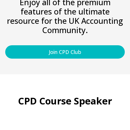
Enjoy all of the premium
features of the ultimate
resource for the UK Accounting
Community.
Join CPD Club
CPD Course Speaker