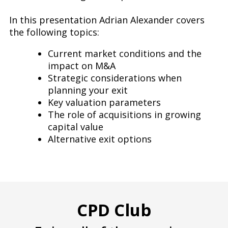
In this presentation Adrian Alexander covers
the following topics:
Current market conditions and the
impact on M&A
Strategic considerations when
planning your exit
Key valuation parameters
The role of acquisitions in growing
capital value
Alternative exit options
CPD Club