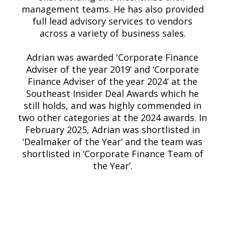
management teams. He has also provided
full lead advisory services to vendors
across a variety of business sales.
Adrian was awarded 'Corporate Finance
Adviser of the year 2019’ and ‘Corporate
Finance Adviser of the year 2024’ at the
Southeast Insider Deal Awards which he
still holds, and was highly commended in
two other categories at the 2024 awards. In
February 2025, Adrian was shortlisted in
‘Dealmaker of the Year’ and the team was
shortlisted in ‘Corporate Finance Team of
the Year’.