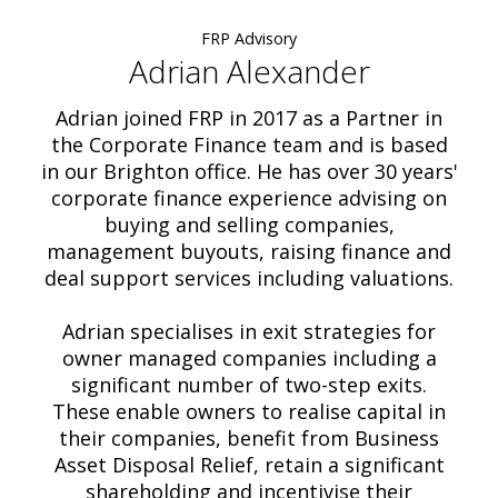
FRP Advisory
Adrian Alexander
Adrian joined FRP in 2017 as a Partner in
the Corporate Finance team and is based
in our Brighton office. He has over 30 years'
corporate finance experience advising on
buying and selling companies,
management buyouts, raising finance and
deal support services including valuations.
Adrian specialises in exit strategies for
owner managed companies including a
significant number of two-step exits.
These enable owners to realise capital in
their companies, benefit from Business
Asset Disposal Relief, retain a significant
shareholding and incentivise their