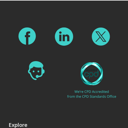
Explore