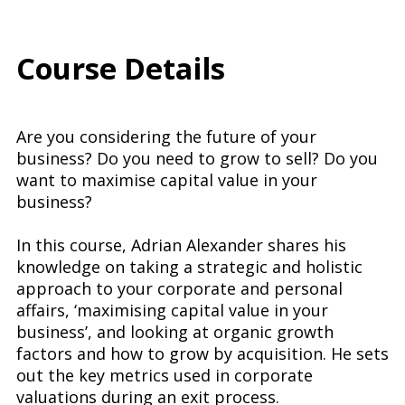
Course Details
Are you considering the future of your
business? Do you need to grow to sell? Do you
want to maximise capital value in your
business?
In this course, Adrian Alexander shares his
knowledge on taking a strategic and holistic
approach to your corporate and personal
affairs, ‘maximising capital value in your
business’, and looking at organic growth
factors and how to grow by acquisition. He sets
out the key metrics used in corporate
valuations during an exit process.