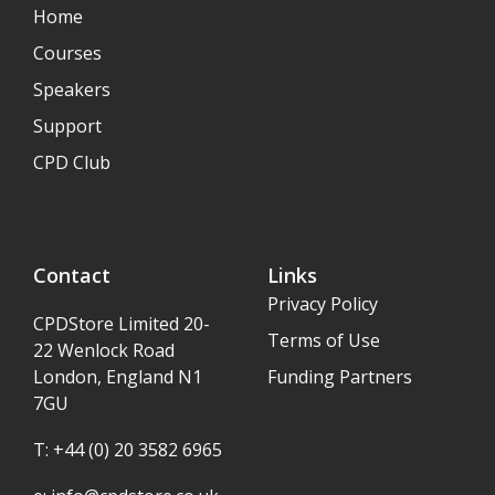
Home
Courses
Speakers
Support
CPD Club
Contact
Links
Privacy Policy
CPDStore Limited 20-
Terms of Use
22 Wenlock Road
London, England N1
Funding Partners
7GU
T: +44 (0) 20 3582 6965