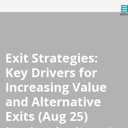
CPDStore
MEN
Exit Strategies:
Key Drivers for
Increasing Value
and Alternative
Exits (Aug 25)