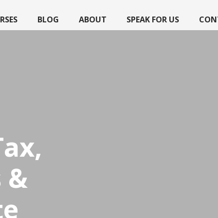
RSES
BLOG
ABOUT
SPEAK FOR US
CON
Tax,
 &
te