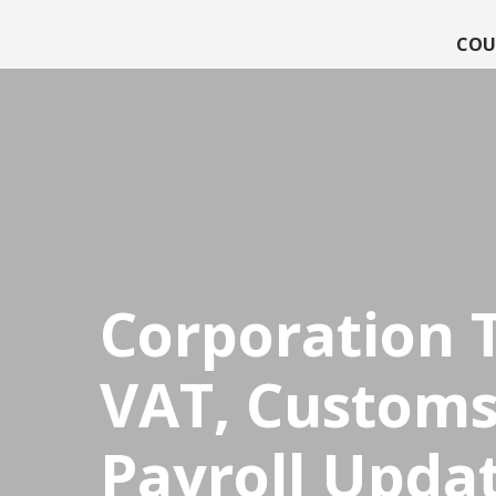
COU
CPDStore
Corporation 
VAT, Customs
Payroll Upda