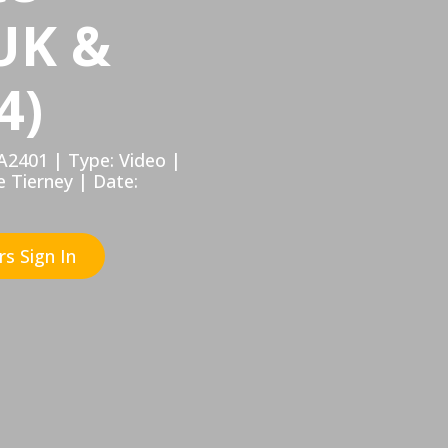
UK &
4)
A2401 | Type: Video |
e Tierney | Date:
s Sign In