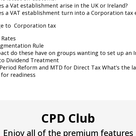
 a Vat establishment arise in the UK or Ireland?
s a VAT establishment turn into a Corporation tax
e to Corporation tax
 Rates
agmentation Rule
act do these have on groups wanting to set up an 
to Dividend Treatment
Period Reform and MTD for Direct Tax What’s the la
for readiness
CPD Club
Enjoy all of the premium features