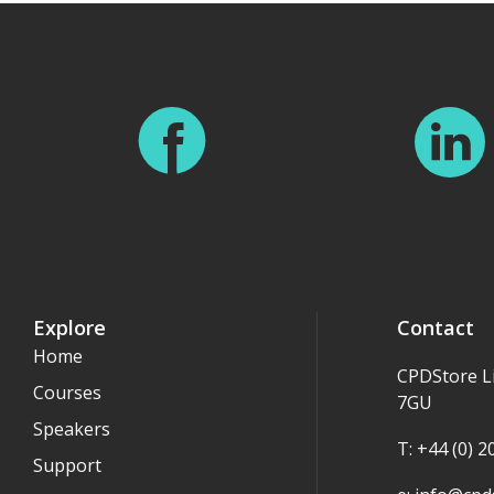
Explore
Contact
Home
CPDStore L
Courses
7GU
Speakers
T: +44 (0) 
Support