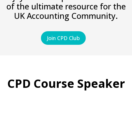
of the ultimate resource for the
UK Accounting Community.
Join CPD Club
CPD Course Speaker