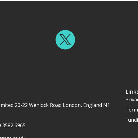
Link
Priva
imited 20-22 Wenlock Road London, England N1
Term
Fundi
20 3582 6965