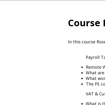
Course 
In this course Ros
Payroll 
Remote Wo
What are
What work
The PE c
VAT & C
What is t