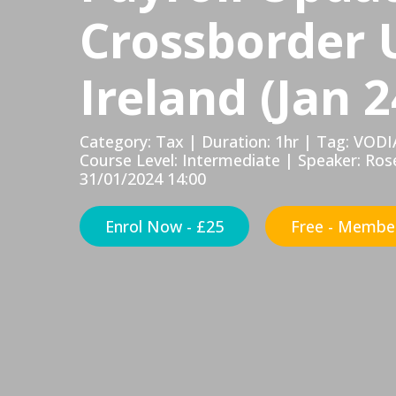
Crossborder 
Ireland (Jan 2
Category: Tax | Duration: 1hr | Tag: VODI
Course Level: Intermediate | Speaker: Ros
31/01/2024 14:00
Enrol Now - £25
Free - Member