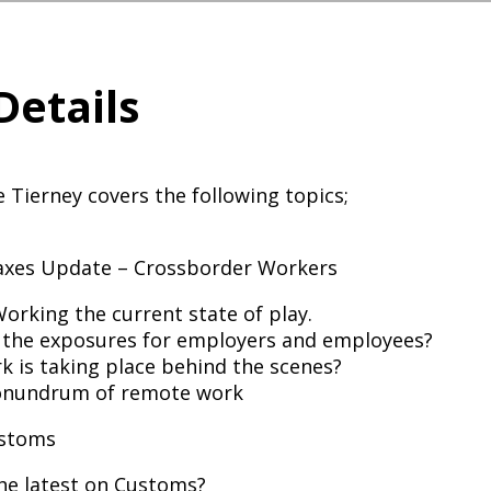
Details
e Tierney covers the following topics;
Taxes Update – Crossborder Workers
rking the current state of play.
 the exposures for employers and employees?
 is taking place behind the scenes?
onundrum of remote work
ustoms
he latest on Customs?