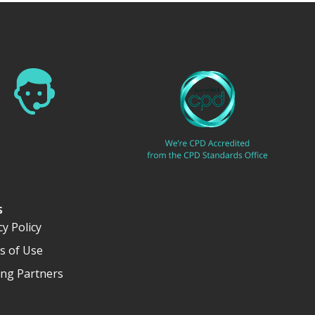
s
cy Policy
s of Use
ng Partners