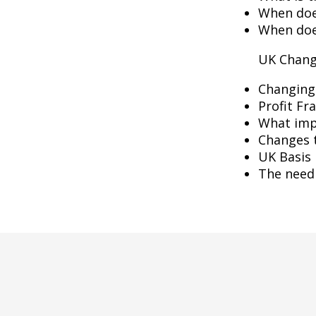
When does
When doe
UK Chang
Changing
Profit Fr
What imp
Changes 
UK Basis 
The need 