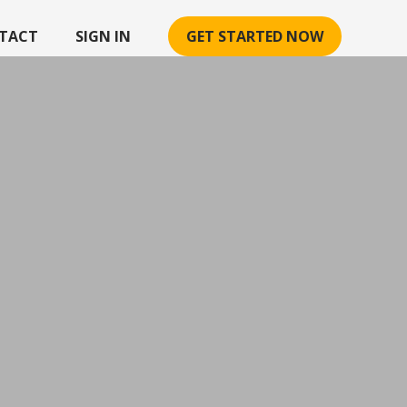
TACT
SIGN IN
GET STARTED NOW