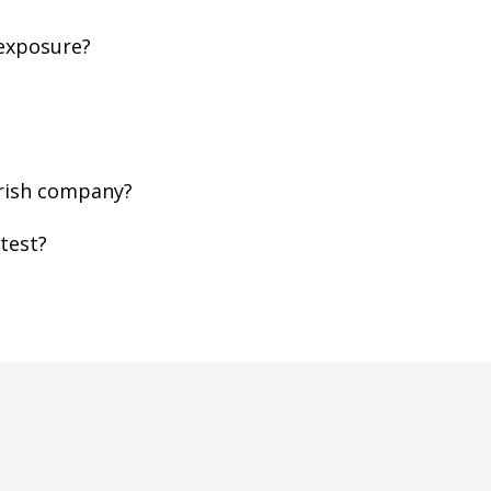
 exposure?
Irish company?
test?