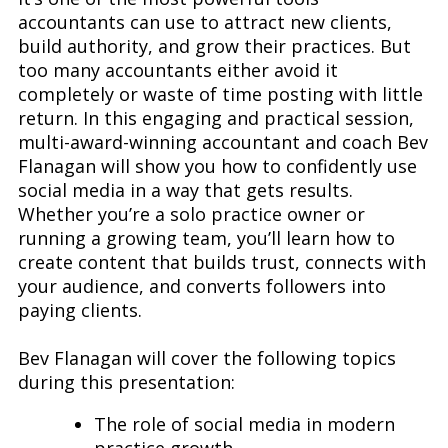
accountants can use to attract new clients,
build authority, and grow their practices. But
too many accountants either avoid it
completely or waste of time posting with little
return. In this engaging and practical session,
multi-award-winning accountant and coach Bev
Flanagan will show you how to confidently use
social media in a way that gets results.
Whether you’re a solo practice owner or
running a growing team, you’ll learn how to
create content that builds trust, connects with
your audience, and converts followers into
paying clients.
Bev Flanagan will cover the following topics
during this presentation:
The role of social media in modern