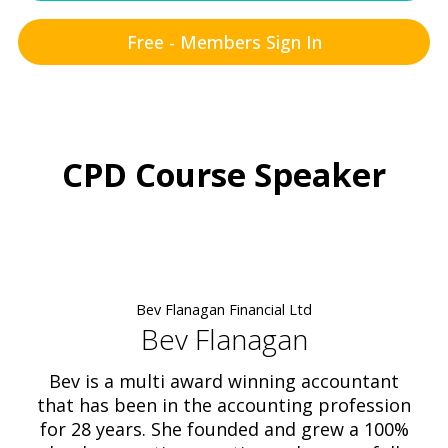
Free - Members Sign In
CPD Course Speaker
Bev Flanagan Financial Ltd
Bev Flanagan
Bev is a multi award winning accountant
that has been in the accounting profession
for 28 years. She founded and grew a 100%