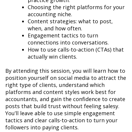
practice growth.
Choosing the right platforms for your
accounting niche.
Content strategies: what to post,
when, and how often.
Engagement tactics to turn
connections into conversations.
How to use calls-to-action (CTAs) that
actually win clients.
By attending this session, you will learn how to
position yourself on social media to attract the
right type of clients, understand which
platforms and content styles work best for
accountants, and gain the confidence to create
posts that build trust without feeling salesy.
You’ll leave able to use simple engagement
tactics and clear calls-to-action to turn your
followers into paying clients.