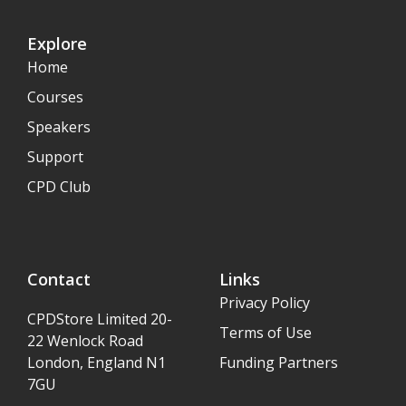
Explore
Home
Courses
Speakers
Support
CPD Club
Contact
Links
Privacy Policy
CPDStore Limited 20-
Terms of Use
22 Wenlock Road
London, England N1
Funding Partners
7GU