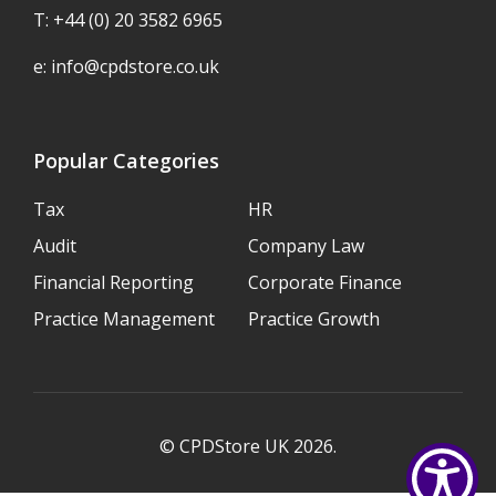
T: +44 (0) 20 3582 6965
e:
info@cpdstore.co.uk
Popular Categories
Tax
HR
Audit
Company Law
Financial Reporting
Corporate Finance
Practice Management
Practice Growth
© CPDStore UK 2026.