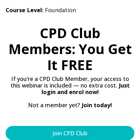
Course Level:
Foundation
CPD Club
Members: You Get
It FREE
If you’re a CPD Club Member, your access to
this webinar is included — no extra cost.
Just
login and enrol now!
Not a member yet?
Join today!
Join CPD Club