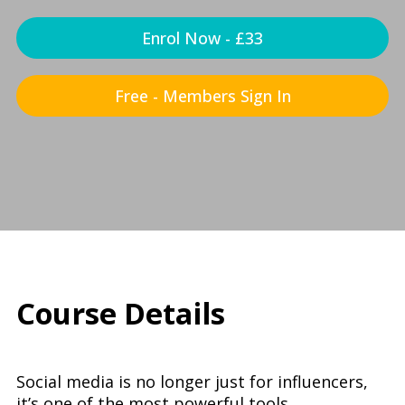
Enrol Now - £33
Free - Members Sign In
Course Details
Social media is no longer just for influencers,
it’s one of the most powerful tools