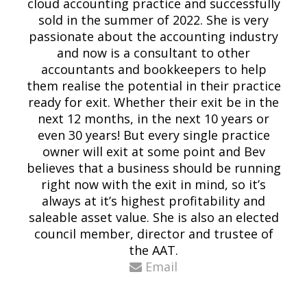
cloud accounting practice and successfully
sold in the summer of 2022. She is very
passionate about the accounting industry
and now is a consultant to other
accountants and bookkeepers to help
them realise the potential in their practice
ready for exit. Whether their exit be in the
next 12 months, in the next 10 years or
even 30 years! But every single practice
owner will exit at some point and Bev
believes that a business should be running
right now with the exit in mind, so it’s
always at it’s highest profitability and
saleable asset value. She is also an elected
council member, director and trustee of
the AAT.
Email