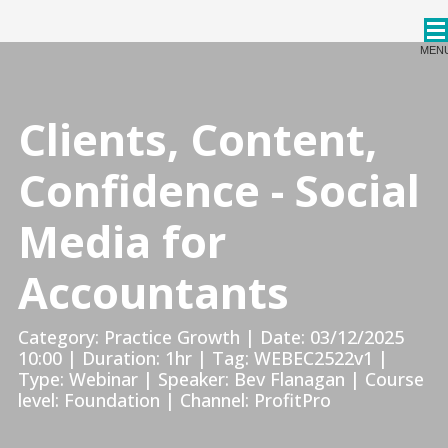
CPDStore
MEN
Clients, Content,
Confidence - Social
Media for
Accountants
Category: Practice Growth | Date: 03/12/2025
10:00 | Duration: 1hr | Tag: WEBEC2522v1 |
Type: Webinar | Speaker: Bev Flanagan | Course
level: Foundation | Channel: ProfitPro