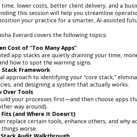
time, lower costs, better client delivery, and a busi
ending this session will help you streamline operati
position your practice for a smarter, AI-assisted fut
asha Everard covers the following topics:
en Cost of “Too Many Apps”
ed app stacks are quietly draining your time, mon
nd how to spot the warning signs.
 Stack Framework
al approach to identifying your “core stack,” elimin
ies, and designing a system that actually works.
 Over Tools
uild your processes first—and then choose apps t
other way around).
Fits (and Where It Doesn’t)
n replace certain tools, enhance others, and why ad
 things worse.
l Stack Audit Walkthrough