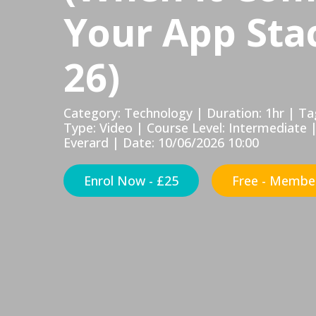
Your App Stac
26)
Category: Technology | Duration: 1hr | 
Type: Video | Course Level: Intermediate 
Everard | Date: 10/06/2026 10:00
Enrol Now - £25
Free - Member