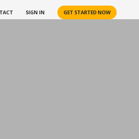
TACT
SIGN IN
GET STARTED NOW