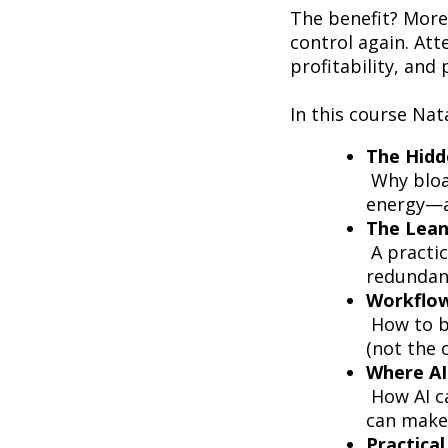
The benefit? More 
control again. Att
profitability, and 
In this course Nat
The Hidd
Why bloat
energy—a
The Lean
A practic
redundanc
Workflow
How to b
(not the 
Where AI 
How AI ca
can make
Practica