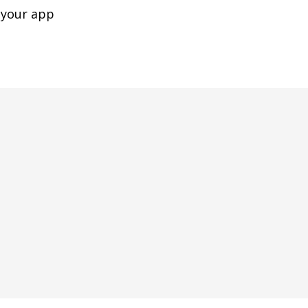
 your app