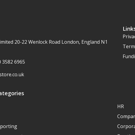
Link
Priva
imited 20-22 Wenlock Road London, England N1
Term
Fundi
20 3582 6965
tore.co.uk
ategories
HR
Compan
eporting
Corpora