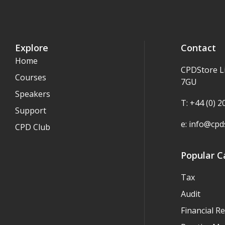
Explore
Contact
Home
CPDStore L
Courses
7GU
Speakers
T: +44 (0) 
Support
e:
info@cpds
CPD Club
Popular C
Tax
Audit
Financial R