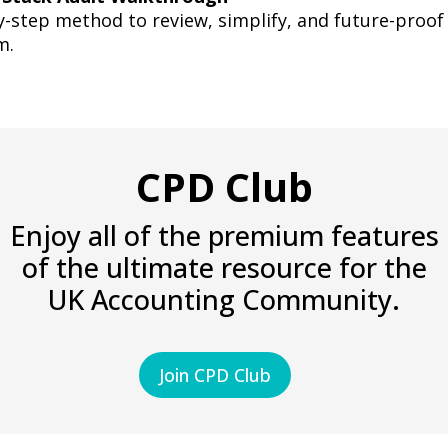
-step method to review, simplify, and future-proof
m.
CPD Club
Enjoy all of the premium features
of the ultimate resource for the
UK Accounting Community.
Join CPD Club