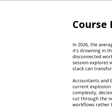
Course 
In 2026, the avera
it’s drowning in t
disconnected workf
session explores 
stack can transfo
Accountants and b
current explosion
complexity, decisio
cut through the no
workflows rather 