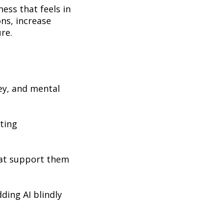
ness that feels in
ons, increase
ure.
ey, and mental
ating
hat support them
ding AI blindly