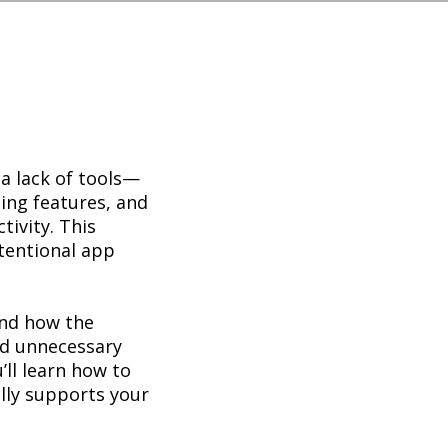
 a lack of tools—
ping features, and
ivity. This
tentional app
and how the
ed unnecessary
’ll learn how to
ally supports your