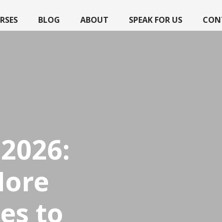
RSES
BLOG
ABOUT
SPEAK FOR US
CON
2026:
More
es to