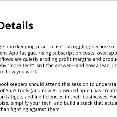
Details
ge bookkeeping practice isn’t struggling because of
hem. App fatigue, rising subscription costs, overlap
lows are quietly eroding profit margins and product
why “more tech” isn’t the answer—and how a lean, in
rm how you work.
ookkeepers should attend this session to underst
 of SaaS tools (and now AI-powered apps) has creat
n fatigue, and inefficiencies in their businesses. You
ise, simplify your tech, and build a stack that actu
than fighting against them.