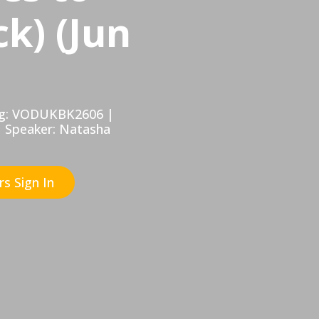
k) (Jun
Tag: VODUKBK2606 |
| Speaker: Natasha
s Sign In