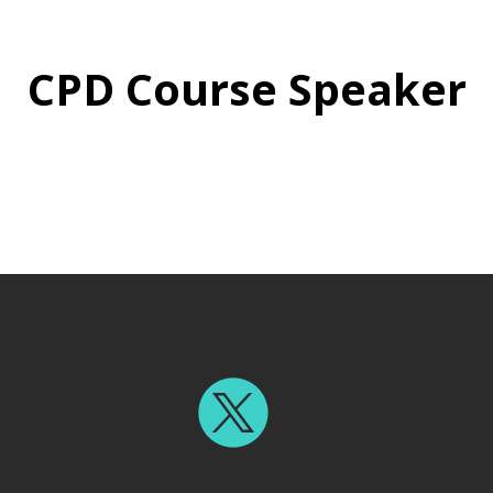
CPD Course Speaker