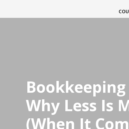
COU
CPDStore
Bookkeeping 
Why Less Is 
(When It Com