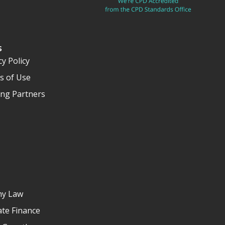
s
cy Policy
s of Use
ng Partners
y Law
te Finance