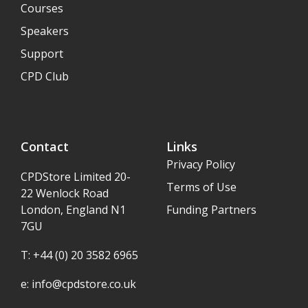
Courses
Speakers
Support
CPD Club
Contact
Links
Privacy Policy
CPDStore Limited 20-
Terms of Use
22 Wenlock Road
London, England N1
Funding Partners
7GU
T: +44 (0) 20 3582 6965
e:
info@cpdstore.co.uk