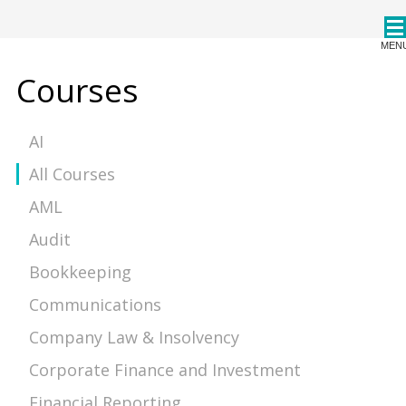
CPDStore
MEN
Courses
AI
All Courses
AML
Audit
Bookkeeping
Communications
Company Law & Insolvency
Corporate Finance and Investment
Financial Reporting