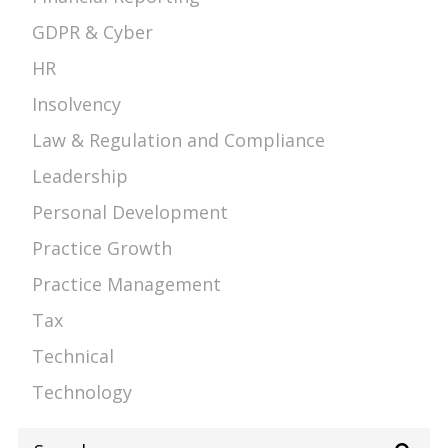
GDPR & Cyber
HR
Insolvency
Law & Regulation and Compliance
Leadership
Personal Development
Practice Growth
Practice Management
Tax
Technical
Technology
Search