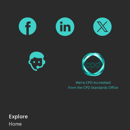
Explore
Home